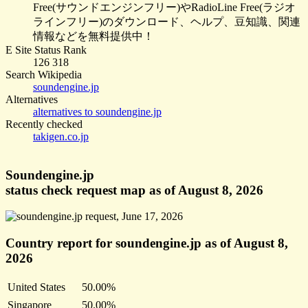
Free(サウンドエンジンフリー)やRadioLine Free(ラジオ
ラインフリー)のダウンロード、ヘルプ、豆知識、関連
情報などを無料提供中！
E Site Status Rank
126 318
Search Wikipedia
soundengine.jp
Alternatives
alternatives to soundengine.jp
Recently checked
takigen.co.jp
Soundengine.jp
status check request map as of August 8, 2026
Country report for soundengine.jp as of August 8,
2026
United States
50.00%
Singapore
50.00%