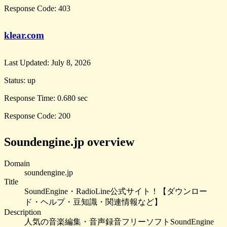
Response Code:
403
klear.com
Last Updated:
July 8, 2026
Status:
up
Response Time:
0.680 sec
Response Code:
200
Soundengine.jp overview
Domain
soundengine.jp
Title
SoundEngine・RadioLine公式サイト！【ダウンロー
ド・ヘルプ・豆知識・関連情報など】
Description
人気の音楽編集・音声録音フリーソフトSoundEngine