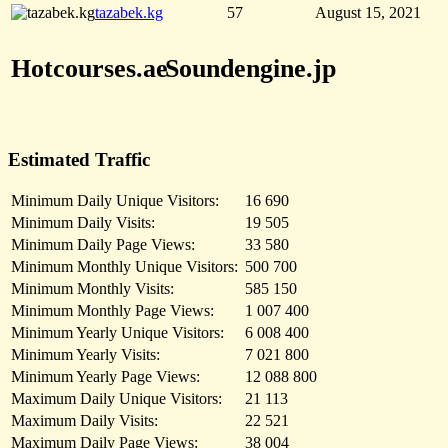
tazabek.kg
57
August 15, 2021
Hotcourses.ae
Soundengine.jp
Estimated Traffic
Minimum Daily Unique Visitors:
16 690
Minimum Daily Visits:
19 505
Minimum Daily Page Views:
33 580
Minimum Monthly Unique Visitors:
500 700
Minimum Monthly Visits:
585 150
Minimum Monthly Page Views:
1 007 400
Minimum Yearly Unique Visitors:
6 008 400
Minimum Yearly Visits:
7 021 800
Minimum Yearly Page Views:
12 088 800
Maximum Daily Unique Visitors:
21 113
Maximum Daily Visits:
22 521
Maximum Daily Page Views:
38 004