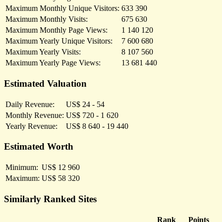
Maximum Monthly Unique Visitors:
633 390
Maximum Monthly Visits:
675 630
Maximum Monthly Page Views:
1 140 120
Maximum Yearly Unique Visitors:
7 600 680
Maximum Yearly Visits:
8 107 560
Maximum Yearly Page Views:
13 681 440
Estimated Valuation
Daily Revenue:
US$ 24 - 54
Monthly Revenue:
US$ 720 - 1 620
Yearly Revenue:
US$ 8 640 - 19 440
Estimated Worth
Minimum:
US$ 12 960
Maximum:
US$ 58 320
Similarly Ranked Sites
Rank
Points