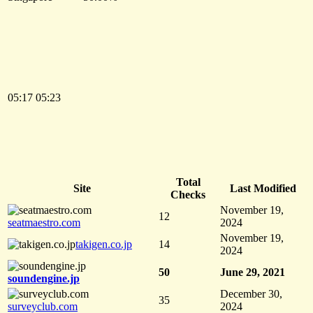
05:17
05:23
Total
Site
Last Modified
Checks
November 19,
12
seatmaestro.com
2024
November 19,
takigen.co.jp
14
2024
50
June 29, 2021
soundengine.jp
December 30,
35
surveyclub.com
2024