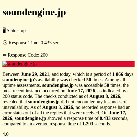
soundengine.jp
🖥 Status:
up
🕒 Response Time:
0.433 sec
⬅️ Response Code:
200
Between
June 29, 2021
, and today, which is a period of
1 866
days,
soundengine.jp
's availability was checked
50
times. Among all
uptime assessments,
soundengine.jp
was accessible
50
times, the
most recent instance occurred on
June 17, 2026
, as indicated by a
200 status code. The checks conducted as of
August 8, 2026
,
revealed that
soundengine.jp
did not encounter any instances of
unavailability. As of
August 8, 2026
, no recorded response had an
error status out of all the replies that were received. On
June 17,
2026
,
soundengine.jp
showed a response time of
0.433
seconds,
compared to an average response time of
1.293
seconds.
4.0