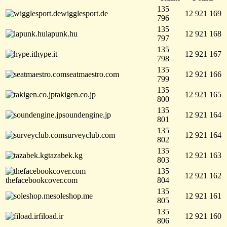
135
wigglesport.de
12 921 169
796
135
lapunk.hu
12 921 168
797
135
hype.it
12 921 167
798
135
seatmaestro.com
12 921 166
799
135
takigen.co.jp
12 921 165
800
135
soundengine.jp
12 921 164
801
135
surveyclub.com
12 921 164
802
135
tazabek.kg
12 921 163
803
135
12 921 162
thefacebookcover.com
804
135
soleshop.me
12 921 161
805
135
fiload.ir
12 921 160
806