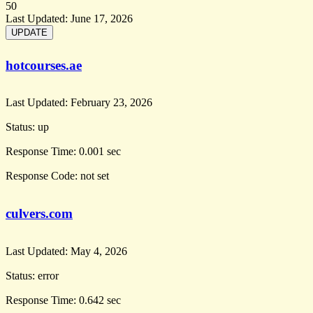
50
Last Updated:
June 17, 2026
hotcourses.ae
Last Updated:
February 23, 2026
Status:
up
Response Time:
0.001 sec
Response Code:
not set
culvers.com
Last Updated:
May 4, 2026
Status:
error
Response Time:
0.642 sec